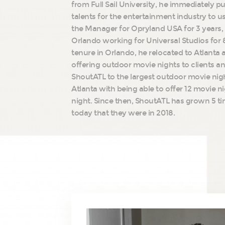
from Full Sail University, he immediately put
talents for the entertainment industry to u
the Manager for Opryland USA for 3 years,
Orlando working for Universal Studios for 8
tenure in Orlando, he relocated to Atlanta 
offering outdoor movie nights to clients a
ShoutATL to the largest outdoor movie ni
Atlanta with being able to offer 12 movie n
night. Since then, ShoutATL has grown 5 ti
today that they were in 2018.