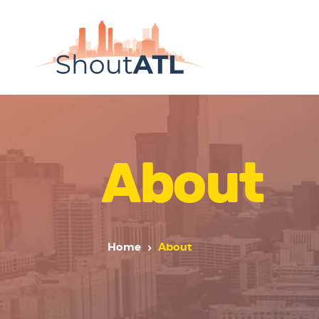
About
Home
About