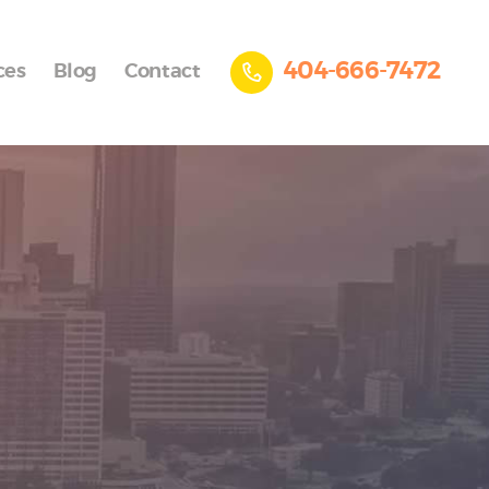
404-666-7472
ces
Blog
Contact