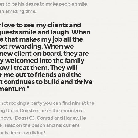
s to be his desire to make people smile,
an amazing time.
 love to see my clients and
 guests smile and laugh. When
e that makes my job all the
ost rewarding. When we
ew client on board, they are
y welcomed into the family
ow I treat them. They will
r me out to friends and the
t continues to build and thrive
omentum.”
not rocking a party you can find him at the
ng Roller Coasters, or in the mountains
3 boys, (Dogs) CJ, Conrad and Harley. He
vel, relax on the beach and his current
r is deep sea diving!