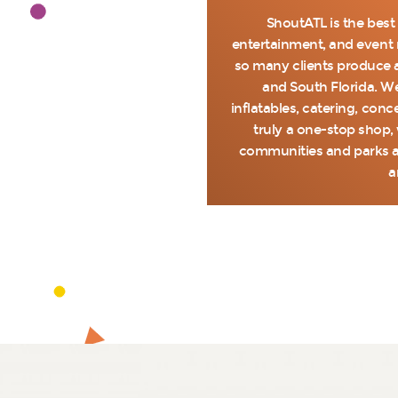
ShoutATL is the best
entertainment, and event r
so many clients produce a
and South Florida. We
inflatables, catering, con
truly a one-stop shop, 
communities and parks a
a