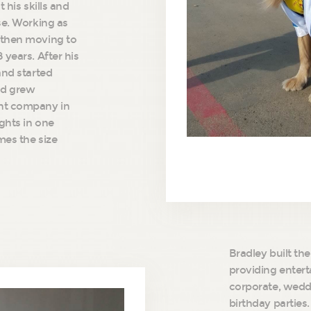
 his skills and
se. Working as
 then moving to
 years. After his
and started
nd grew
ght company in
ights in one
mes the size
Bradley built the
providing entert
corporate, wedd
birthday parties