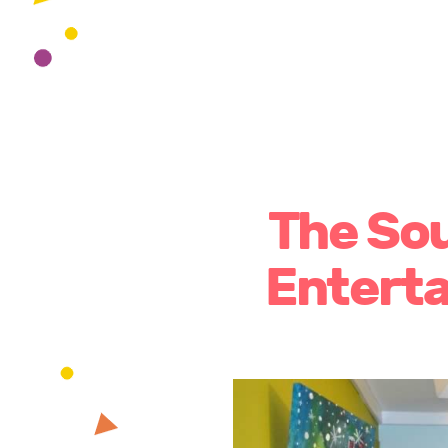
The Sou
Entert