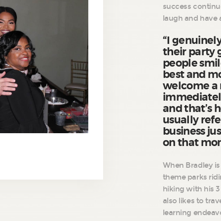
success continue
laugh and have 
“I genuinely
their party
people smil
best and m
welcome a n
immediatel
and that’s h
usually refe
business jus
on that m
When Bradley is 
theme parks ridi
hiking with his 
also likes to tra
learning endeavo