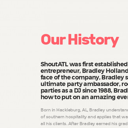
Our History
ShoutATL was first established
entrepreneur, Bradley Holland
face of the company, Bradley s
ultimate party ambassador, r
parties as a DJ since 1988, Bra
how to put on an amazing eve
Born in Hackleburg, AL, Bradley understand
of southern hospitality and applies that w
all his clients. After Bradley earned his gr