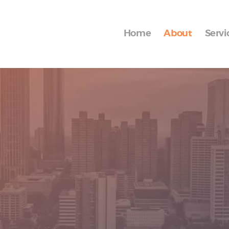
Home
About
Home
About
Servi
Services
Blog
Contact