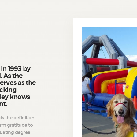
 in 1993 by
. As the
erves as the
ocking
dley knows
nt.
s the definition
arm gratitude to
aduating degree