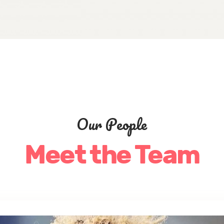
Our People
Meet the Team