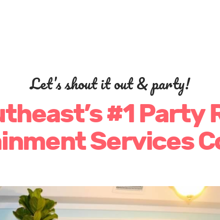
Let’s shout it out & party!
theast’s #1 Party 
ainment Services 