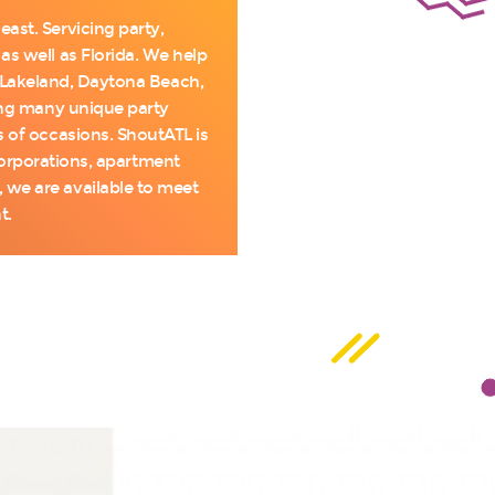
ast. Servicing party,
as well as Florida. We help
, Lakeland, Daytona Beach,
ring many unique party
s of occasions. ShoutATL is
 corporations, apartment
we are available to meet
t.