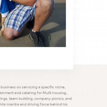
 business on servicing a specific niche,
ainment and catering for Multi housing,
ings, team building, company picnics, and
. His mantra and driving force behind his