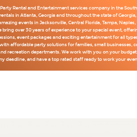
 Party Rental and Entertainment services company in the Southe
entals in Atlanta, Georgia and throughout the state of Georgia, 
mazing events in Jacksonville, Central Florida, Tampa, Naples
 bring over 30 years of experience to your special event, offe
cessions, event packages and exciting entertainment for all type
with affordable party solutions for families, small businesses,
nd recreation departments. We work with you on your budget, 
ny deadline, and have a top rated staff ready to work your even