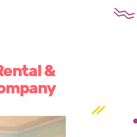
Rental &
Company