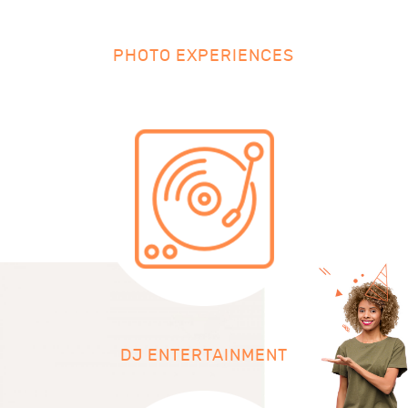
PHOTO EXPERIENCES
DJ ENTERTAINMENT