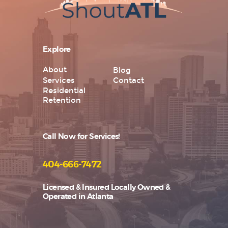
Explore
About
Blog
Services
Contact
Residential
Retention
Call Now for Services!
404-666-7472
Licensed & Insured Locally Owned &
Operated in Atlanta