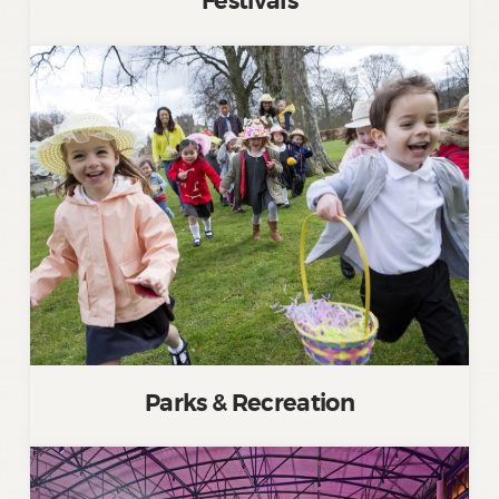
Festivals
Parks & Recreation