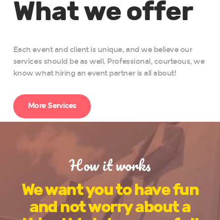
What we offer
Each event and client is unique, and we believe our
services should be as well. Professional, courteous, we
know what hiring an event partner is all about!
More Services
How it works
We want you to have fun
and not worry about a