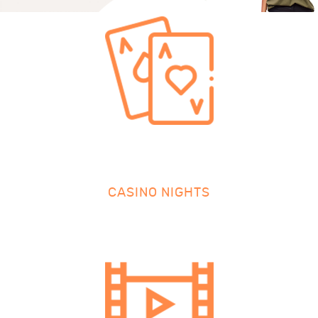
CASINO NIGHTS