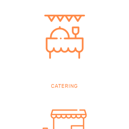
CATERING