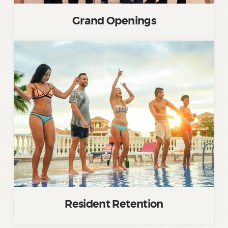
Grand Openings
Resident Retention