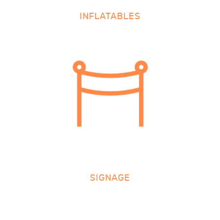
INFLATABLES
SIGNAGE