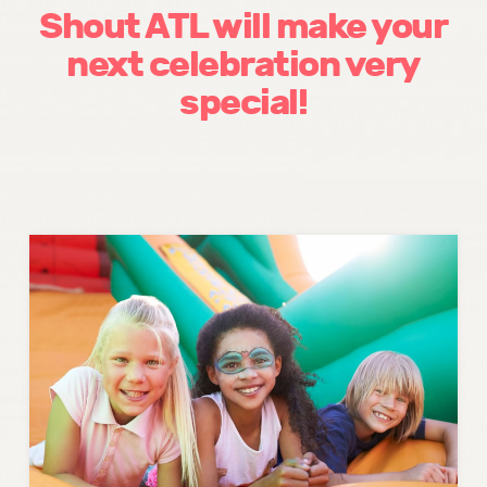
Shout ATL will make your
next celebration very
special!