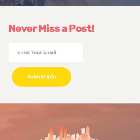
Never Miss a Post!