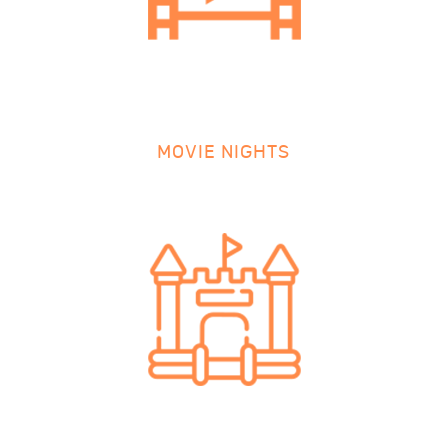
MOVIE NIGHTS