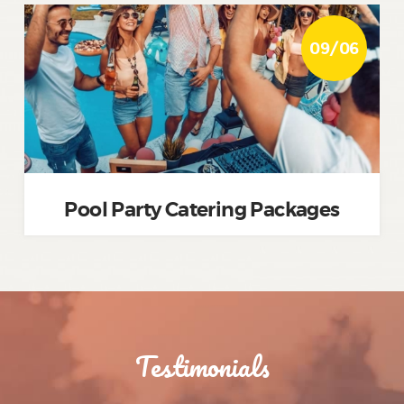
09/06
Pool Party Catering Packages
Testimonials