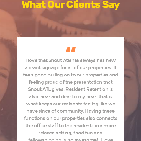
What Our Clients Say
I love that Shout Atlanta always has new
d
vibrant signage for all of our properties. It
feels good pulling on to our properties and
s
feeling proud of the presentation that
Shout ATL gives. Resident Retention is
e
also near and dear to my hear, that is
what keeps our residents feeling like we
have since of community. Having these
,
functions on our properties also connects
o
the office staff to the residents in a more
relaxed setting, food fun and
fellowshipping is so awesome! I love