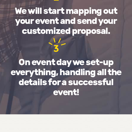
We will start mapping out
your event and send your
customized proposal.
3
On event day we set-up
everything, handling all the
details for a successful
event!