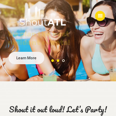
Let’s have a party!
Catering & concessions
for all ages!
Home
About
Services
Blog
Contact
Shout it out loud! Let’s Party!