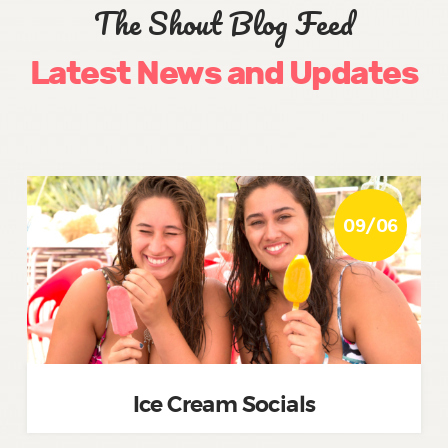
The Shout Blog Feed
Latest News and Updates
09/06
Ice Cream Socials