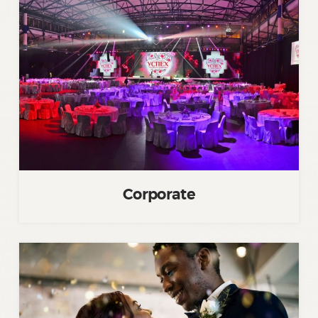
Corporate