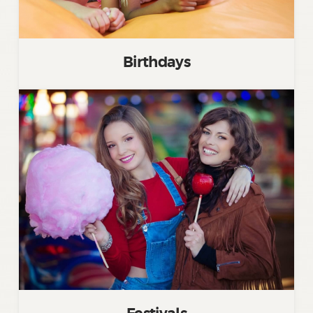
Birthdays