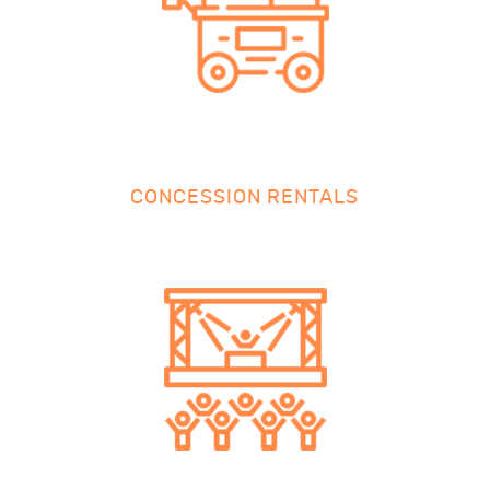
CONCESSION RENTALS