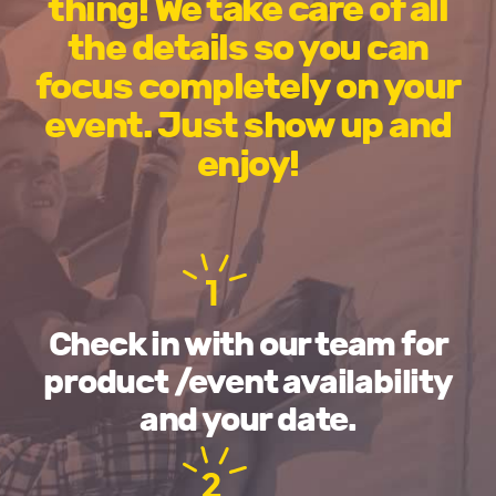
thing! We take care of all
the details so you can
focus completely on your
event. Just show up and
enjoy!
1
Check in with our team for
product /event availability
and your date.
2