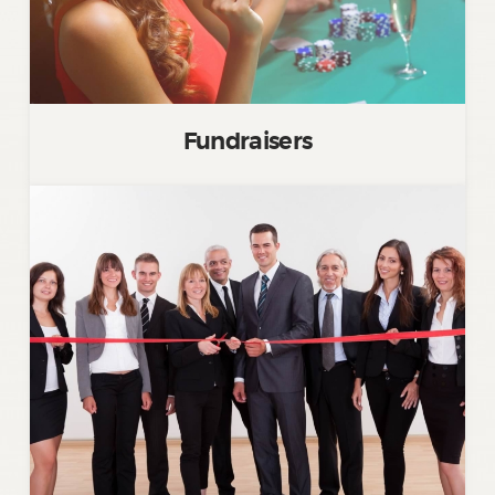
Fundraisers