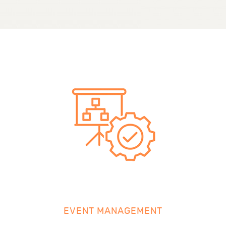
EVENT MANAGEMENT