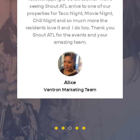
s
seeing Shout ATL arrive to one of our
properties for Taco Night, Movie Night,
Chili Night and so much more the
residents love it and I do too. Thank you
Shout ATL for the events and your
amazing team.
Alice
Ventron Marketing Team