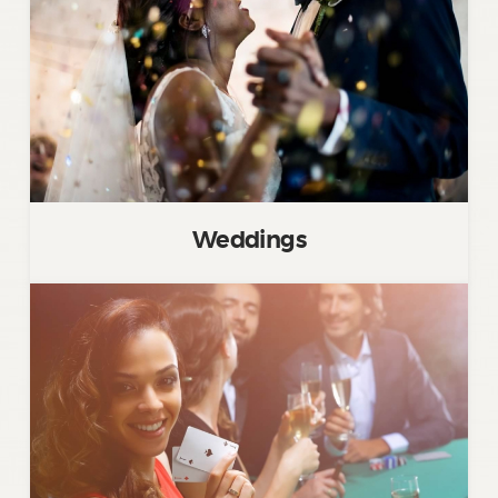
Weddings